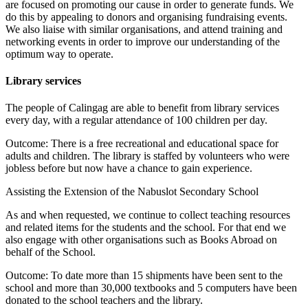
are focused on promoting our cause in order to generate funds. We
do this by appealing to donors and organising fundraising events.
We also liaise with similar organisations, and attend training and
networking events in order to improve our understanding of the
optimum way to operate.
Library services
The people of Calingag are able to benefit from library services
every day, with a regular attendance of 100 children per day.
Outcome: There is a free recreational and educational space for
adults and children. The library is staffed by volunteers who were
jobless before but now have a chance to gain experience.
Assisting the Extension of the Nabuslot Secondary School
As and when requested, we continue to collect teaching resources
and related items for the students and the school. For that end we
also engage with other organisations such as Books Abroad on
behalf of the School.
Outcome: To date more than 15 shipments have been sent to the
school and more than 30,000 textbooks and 5 computers have been
donated to the school teachers and the library.