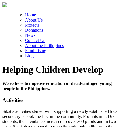
Home
About Us
Projects
Donations
News
Contact Us
About the Philippines
Fundraising
Blog
Helping Children Develop
We're here to improve education of disadvantaged young
people in the Philippines.
Activities
Sikat’s activities started with supporting a newly established local
secondary school, the first in the community. From its initial 67
students, the attendance increased to over 300 pupils and in two
years Sikat also managed to open the only public library in the