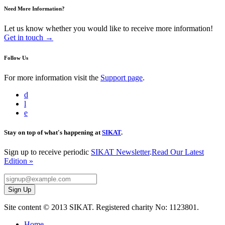
Need More Information?
Let us know whether you would like to receive more information!
Get in touch →
Follow Us
For more information visit the
Support page
.
d
l
e
Stay on top of what's happening at
SIKAT
.
Sign up to receive periodic
SIKAT Newsletter
.
Read Our Latest
Edition »
Site content © 2013 SIKAT. Registered charity No: 1123801.
Home