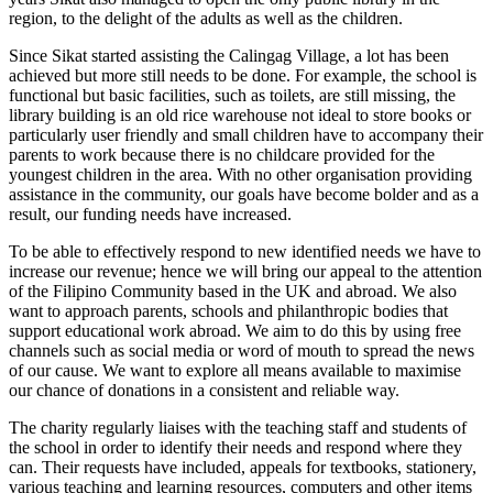
region, to the delight of the adults as well as the children.
Since Sikat started assisting the Calingag Village, a lot has been
achieved but more still needs to be done. For example, the school is
functional but basic facilities, such as toilets, are still missing, the
library building is an old rice warehouse not ideal to store books or
particularly user friendly and small children have to accompany their
parents to work because there is no childcare provided for the
youngest children in the area. With no other organisation providing
assistance in the community, our goals have become bolder and as a
result, our funding needs have increased.
To be able to effectively respond to new identified needs we have to
increase our revenue; hence we will bring our appeal to the attention
of the Filipino Community based in the UK and abroad. We also
want to approach parents, schools and philanthropic bodies that
support educational work abroad. We aim to do this by using free
channels such as social media or word of mouth to spread the news
of our cause. We want to explore all means available to maximise
our chance of donations in a consistent and reliable way.
The charity regularly liaises with the teaching staff and students of
the school in order to identify their needs and respond where they
can. Their requests have included, appeals for textbooks, stationery,
various teaching and learning resources, computers and other items