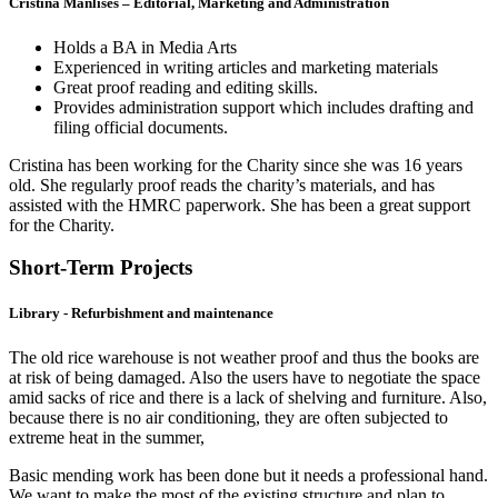
Cristina Manlises – Editorial, Marketing and Administration
Holds a BA in Media Arts
Experienced in writing articles and marketing materials
Great proof reading and editing skills.
Provides administration support which includes drafting and
filing official documents.
Cristina has been working for the Charity since she was 16 years
old. She regularly proof reads the charity’s materials, and has
assisted with the HMRC paperwork. She has been a great support
for the Charity.
Short-Term Projects
Library - Refurbishment and maintenance
The old rice warehouse is not weather proof and thus the books are
at risk of being damaged. Also the users have to negotiate the space
amid sacks of rice and there is a lack of shelving and furniture. Also,
because there is no air conditioning, they are often subjected to
extreme heat in the summer,
Basic mending work has been done but it needs a professional hand.
We want to make the most of the existing structure and plan to