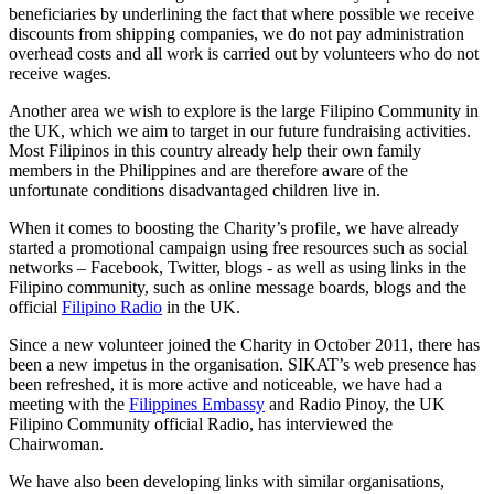
beneficiaries by underlining the fact that where possible we receive
discounts from shipping companies, we do not pay administration
overhead costs and all work is carried out by volunteers who do not
receive wages.
Another area we wish to explore is the large Filipino Community in
the UK, which we aim to target in our future fundraising activities.
Most Filipinos in this country already help their own family
members in the Philippines and are therefore aware of the
unfortunate conditions disadvantaged children live in.
When it comes to boosting the Charity’s profile, we have already
started a promotional campaign using free resources such as social
networks – Facebook, Twitter, blogs - as well as using links in the
Filipino community, such as online message boards, blogs and the
official
Filipino Radio
in the UK.
Since a new volunteer joined the Charity in October 2011, there has
been a new impetus in the organisation. SIKAT’s web presence has
been refreshed, it is more active and noticeable, we have had a
meeting with the
Filippines Embassy
and Radio Pinoy, the UK
Filipino Community official Radio, has interviewed the
Chairwoman.
We have also been developing links with similar organisations,