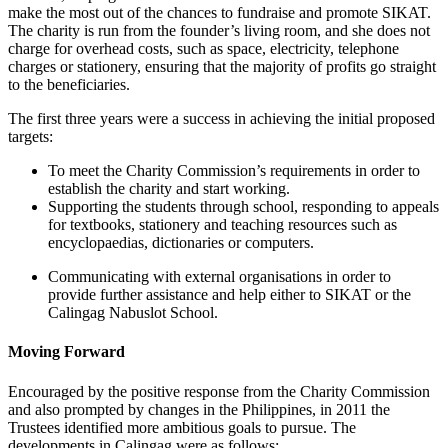
make the most out of the chances to fundraise and promote SIKAT.
The charity is run from the founder’s living room, and she does not
charge for overhead costs, such as space, electricity, telephone
charges or stationery, ensuring that the majority of profits go straight
to the beneficiaries.
The first three years were a success in achieving the initial proposed
targets:
To meet the Charity Commission’s requirements in order to
establish the charity and start working.
Supporting the students through school, responding to appeals
for textbooks, stationery and teaching resources such as
encyclopaedias, dictionaries or computers.
Communicating with external organisations in order to
provide further assistance and help either to SIKAT or the
Calingag Nabuslot School.
Moving Forward
Encouraged by the positive response from the Charity Commission
and also prompted by changes in the Philippines, in 2011 the
Trustees identified more ambitious goals to pursue. The
developments in Calingag were as follows: