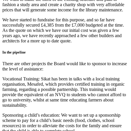
fashion a study area and create a charity shop with very affordable
prices that will generate some income for the library maintenance.
We have started to fundraise for this purpose, and so far have
successfully secured £4,385 from the £7,000 budgeted at the time.
As the quote on which we have our initial cost was given a few
years ago, we have recently approached a few other builders and
architects for a more up to date quote.
In the pipeline
There are other projects the Board would like to sponsor to increase
the level of assistance:
Vocational Training: Sikat has been in talks with a local training
organisation, Mesafed, which provides certified training in organic
farming, regarding a possible partnership. This training would
provide the equivalent of an NVQ to students who cannot afford to
go to university, whilst at same time educating farmers about
sustainability.
Sponsoring a child’s education: We want to set up a sponsorship
scheme to pay for a child’s basic needs (food, clothes, school
resources) in order to alleviate the costs for the family and ensure
that the child is able to complete school.