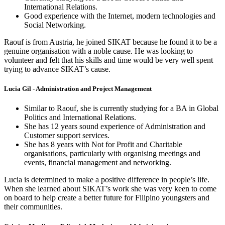
International Relations.
Good experience with the Internet, modern technologies and
Social Networking.
Raouf is from Austria, he joined SIKAT because he found it to be a
genuine organisation with a noble cause. He was looking to
volunteer and felt that his skills and time would be very well spent
trying to advance SIKAT’s cause.
Lucia Gil - Administration and Project Management
Similar to Raouf, she is currently studying for a BA in Global
Politics and International Relations.
She has 12 years sound experience of Administration and
Customer support services.
She has 8 years with Not for Profit and Charitable
organisations, particularly with organising meetings and
events, financial management and networking.
Lucia is determined to make a positive difference in people’s life.
When she learned about SIKAT’s work she was very keen to come
on board to help create a better future for Filipino youngsters and
their communities.