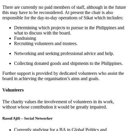
There are currently no paid members of staff, although in the future
this may have to be reconsidered. At present the chair is also
responsible for the day-to-day operations of Sikat which includes:
Determining which projects to pursue in the Philippines and
what to discuss with the board.
Fundraising
Recruiting volunteers and trustees.
Networking and seeking professional advice and help.
Collecting donated goods and shipments to the Philippines.
Further support is provided by dedicated volunteers who assist the
board in achieving the organisation’s aims and goals.
Volunteers
The charity values the involvement of volunteers in its work,
without whose contribution it would be greatly impaired.
Raouf Ajili – Social Networker
Currently studying for a BA in Global Politics and