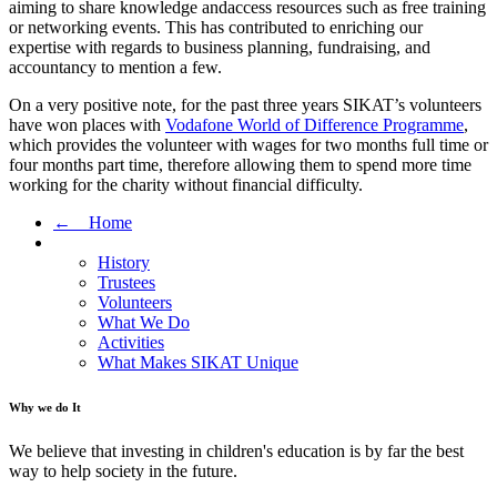
aiming to share knowledge andaccess resources such as free training
or networking events. This has contributed to enriching our
expertise with regards to business planning, fundraising, and
accountancy to mention a few.
On a very positive note, for the past three years SIKAT’s volunteers
have won places with
Vodafone World of Difference Programme
,
which provides the volunteer with wages for two months full time or
four months part time, therefore allowing them to spend more time
working for the charity without financial difficulty.
← Home
History
Trustees
Volunteers
What We Do
Activities
What Makes SIKAT Unique
Why we do It
We believe that investing in children's education is by far the best
way to help society in the future.