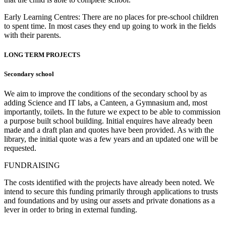
Early Learning Centres: There are no places for pre-school children
to spent time. In most cases they end up going to work in the fields
with their parents.
LONG TERM PROJECTS
Secondary school
We aim to improve the conditions of the secondary school by as
adding Science and IT labs, a Canteen, a Gymnasium and, most
importantly, toilets. In the future we expect to be able to commission
a purpose built school building. Initial enquires have already been
made and a draft plan and quotes have been provided. As with the
library, the initial quote was a few years and an updated one will be
requested.
FUNDRAISING
The costs identified with the projects have already been noted. We
intend to secure this funding primarily through applications to trusts
and foundations and by using our assets and private donations as a
lever in order to bring in external funding.