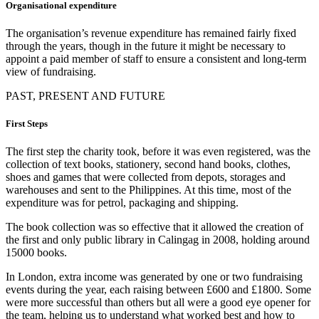
Organisational expenditure
The organisation’s revenue expenditure has remained fairly fixed
through the years, though in the future it might be necessary to
appoint a paid member of staff to ensure a consistent and long-term
view of fundraising.
PAST, PRESENT AND FUTURE
First Steps
The first step the charity took, before it was even registered, was the
collection of text books, stationery, second hand books, clothes,
shoes and games that were collected from depots, storages and
warehouses and sent to the Philippines. At this time, most of the
expenditure was for petrol, packaging and shipping.
The book collection was so effective that it allowed the creation of
the first and only public library in Calingag in 2008, holding around
15000 books.
In London, extra income was generated by one or two fundraising
events during the year, each raising between £600 and £1800. Some
were more successful than others but all were a good eye opener for
the team, helping us to understand what worked best and how to