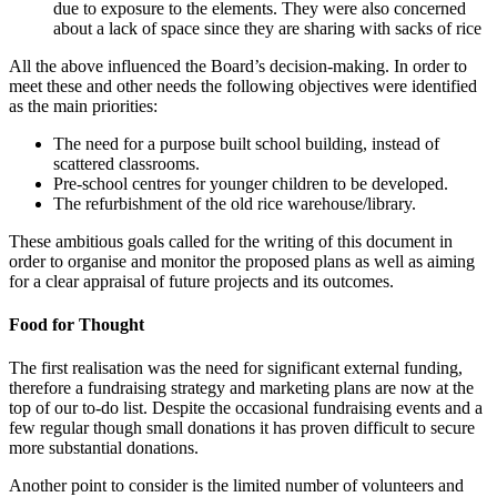
due to exposure to the elements. They were also concerned
about a lack of space since they are sharing with sacks of rice
All the above influenced the Board’s decision-making. In order to
meet these and other needs the following objectives were identified
as the main priorities:
The need for a purpose built school building, instead of
scattered classrooms.
Pre-school centres for younger children to be developed.
The refurbishment of the old rice warehouse/library.
These ambitious goals called for the writing of this document in
order to organise and monitor the proposed plans as well as aiming
for a clear appraisal of future projects and its outcomes.
Food for Thought
The first realisation was the need for significant external funding,
therefore a fundraising strategy and marketing plans are now at the
top of our to-do list. Despite the occasional fundraising events and a
few regular though small donations it has proven difficult to secure
more substantial donations.
Another point to consider is the limited number of volunteers and