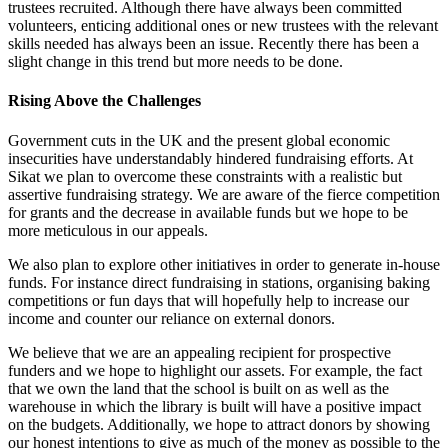
trustees recruited. Although there have always been committed
volunteers, enticing additional ones or new trustees with the relevant
skills needed has always been an issue. Recently there has been a
slight change in this trend but more needs to be done.
Rising Above the Challenges
Government cuts in the UK and the present global economic
insecurities have understandably hindered fundraising efforts. At
Sikat we plan to overcome these constraints with a realistic but
assertive fundraising strategy. We are aware of the fierce competition
for grants and the decrease in available funds but we hope to be
more meticulous in our appeals.
We also plan to explore other initiatives in order to generate in-house
funds. For instance direct fundraising in stations, organising baking
competitions or fun days that will hopefully help to increase our
income and counter our reliance on external donors.
We believe that we are an appealing recipient for prospective
funders and we hope to highlight our assets. For example, the fact
that we own the land that the school is built on as well as the
warehouse in which the library is built will have a positive impact
on the budgets. Additionally, we hope to attract donors by showing
our honest intentions to give as much of the money as possible to the