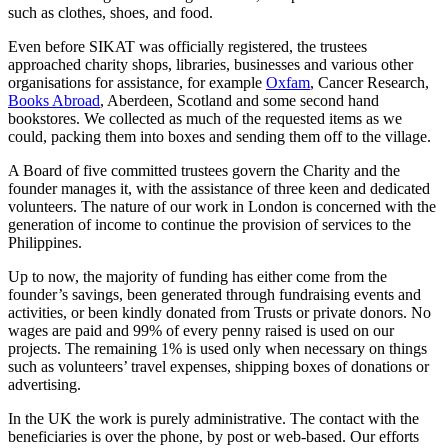
such as clothes, shoes, and food.
Even before SIKAT was officially registered, the trustees
approached charity shops, libraries, businesses and various other
organisations for assistance, for example
Oxfam
, Cancer Research,
Books Abroad
, Aberdeen, Scotland and some second hand
bookstores. We collected as much of the requested items as we
could, packing them into boxes and sending them off to the village.
A Board of five committed trustees govern the Charity and the
founder manages it, with the assistance of three keen and dedicated
volunteers. The nature of our work in London is concerned with the
generation of income to continue the provision of services to the
Philippines.
Up to now, the majority of funding has either come from the
founder’s savings, been generated through fundraising events and
activities, or been kindly donated from Trusts or private donors. No
wages are paid and 99% of every penny raised is used on our
projects. The remaining 1% is used only when necessary on things
such as volunteers’ travel expenses, shipping boxes of donations or
advertising.
In the UK the work is purely administrative. The contact with the
beneficiaries is over the phone, by post or web-based. Our efforts