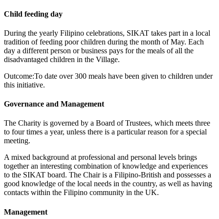
Child feeding day
During the yearly Filipino celebrations, SIKAT takes part in a local
tradition of feeding poor children during the month of May. Each
day a different person or business pays for the meals of all the
disadvantaged children in the Village.
Outcome:To date over 300 meals have been given to children under
this initiative.
Governance and Management
The Charity is governed by a Board of Trustees, which meets three
to four times a year, unless there is a particular reason for a special
meeting.
A mixed background at professional and personal levels brings
together an interesting combination of knowledge and experiences
to the SIKAT board. The Chair is a Filipino-British and possesses a
good knowledge of the local needs in the country, as well as having
contacts within the Filipino community in the UK.
Management