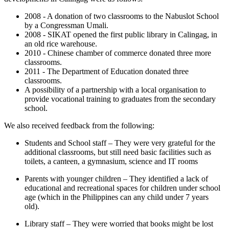
2008 - A donation of two classrooms to the Nabuslot School
by a Congressman Umali.
2008 - SIKAT opened the first public library in Calingag, in
an old rice warehouse.
2010 - Chinese chamber of commerce donated three more
classrooms.
2011 - The Department of Education donated three
classrooms.
A possibility of a partnership with a local organisation to
provide vocational training to graduates from the secondary
school.
We also received feedback from the following:
Students and School staff – They were very grateful for the
additional classrooms, but still need basic facilities such as
toilets, a canteen, a gymnasium, science and IT rooms
Parents with younger children – They identified a lack of
educational and recreational spaces for children under school
age (which in the Philippines can any child under 7 years
old).
Library staff – They were worried that books might be lost