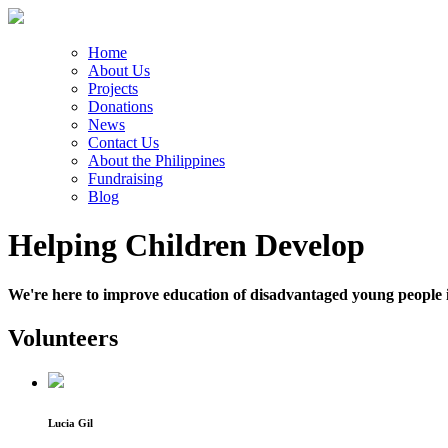
Home
About Us
Projects
Donations
News
Contact Us
About the Philippines
Fundraising
Blog
Helping Children Develop
We're here to improve education of disadvantaged young people i
Volunteers
Lucia Gil