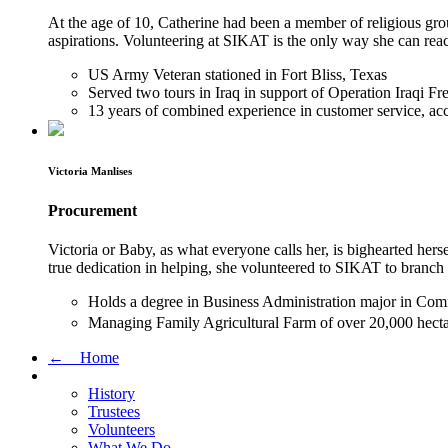
At the age of 10, Catherine had been a member of religious grou
aspirations. Volunteering at SIKAT is the only way she can reac
US Army Veteran stationed in Fort Bliss, Texas
Served two tours in Iraq in support of Operation Iraqi
13 years of combined experience in customer service, acc
Victoria Manlises
Procurement
Victoria or Baby, as what everyone calls her, is bighearted herse
true dedication in helping, she volunteered to SIKAT to branc
Holds a degree in Business Administration major in Co
Managing Family Agricultural Farm of over 20,000 hectar
← Home
History
Trustees
Volunteers
What We Do