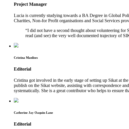
Project Manager
Lucia is currently studying towards a BA Degree in Global Polit
Charities, Non-for Profit organisations and Social Services provi
“I did not have a second thought about volunteering for 
read (and see) the very well documented trajectory of S
Cristina Manlises
Editorial
Cristina got involved in the early stage of setting up Sikat at th
publish on the Sikat website, assisting with correspondence and 
systematically. She is a great contributor who helps to ensure 
Catherine Jay Oaquin-Lane
Editorial