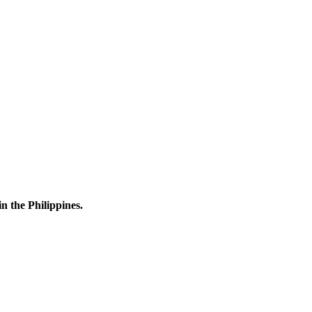
n the Philippines.