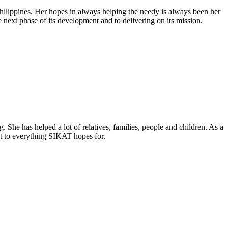
Philippines. Her hopes in always helping the needy is always been her
next phase of its development and to delivering on its mission.
. She has helped a lot of relatives, families, people and children. As a
t to everything SIKAT hopes for.