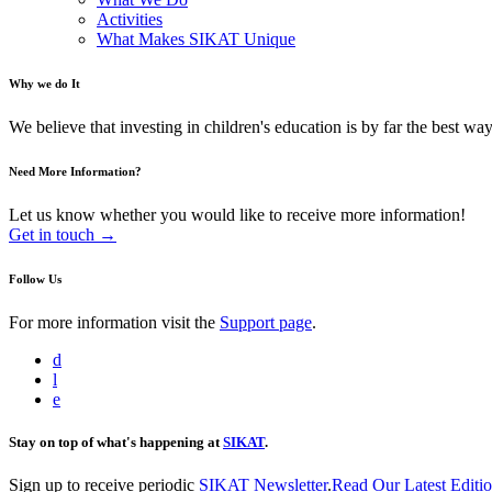
Activities
What Makes SIKAT Unique
Why we do It
We believe that investing in children's education is by far the best way 
Need More Information?
Let us know whether you would like to receive more information!
Get in touch →
Follow Us
For more information visit the
Support page
.
d
l
e
Stay on top of what's happening at
SIKAT
.
Sign up to receive periodic
SIKAT Newsletter
.
Read Our Latest Editi