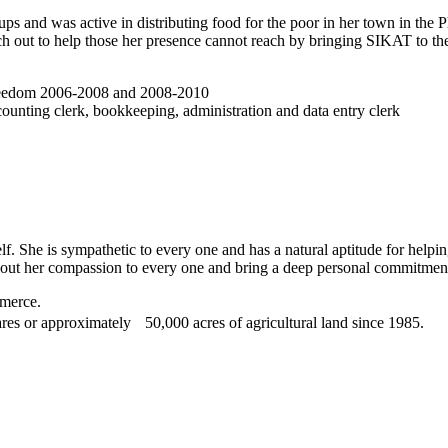
ps and was active in distributing food for the poor in her town in the 
h out to help those her presence cannot reach by bringing SIKAT to the 
 Freedom 2006-2008 and 2008-2010
ounting clerk, bookkeeping, administration and data entry clerk
lf. She is sympathetic to every one and has a natural aptitude for helping
h out her compassion to every one and bring a deep personal commitmen
mmerce.
es or approximately 50,000 acres of agricultural land since 1985.