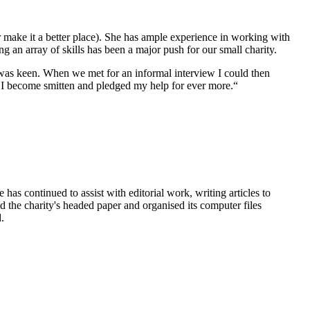
r make it a better place). She has ample experience in working with
ng an array of skills has been a major push for our small charity.
 was keen. When we met for an informal interview I could then
. I become smitten and pledged my help for ever more.“
e has continued to assist with editorial work, writing articles to
ed the charity's headed paper and organised its computer files
.