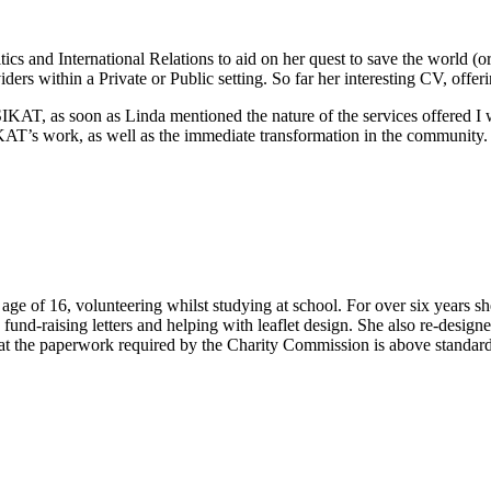
ics and International Relations to aid on her quest to save the world (o
ders within a Private or Public setting. So far her interesting CV, offeri
SIKAT, as soon as Linda mentioned the nature of the services offered I
IKAT’s work, as well as the immediate transformation in the community
e age of 16, volunteering whilst studying at school. For over six years sh
fund-raising letters and helping with leaflet design. She also re-design
that the paperwork required by the Charity Commission is above standard