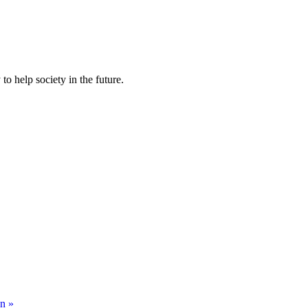
to help society in the future.
on »