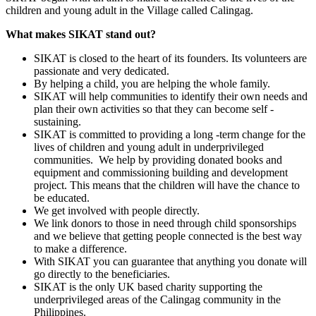
children and young adult in the Village called Calingag.
What makes SIKAT stand out?
SIKAT is closed to the heart of its founders. Its volunteers are
passionate and very dedicated.
By helping a child, you are helping the whole family.
SIKAT will help communities to identify their own needs and
plan their own activities so that they can become self -
sustaining.
SIKAT is committed to providing a long -term change for the
lives of children and young adult in underprivileged
communities. We help by providing donated books and
equipment and commissioning building and development
project. This means that the children will have the chance to
be educated.
We get involved with people directly.
We link donors to those in need through child sponsorships
and we believe that getting people connected is the best way
to make a difference.
With SIKAT you can guarantee that anything you donate will
go directly to the beneficiaries.
SIKAT is the only UK based charity supporting the
underprivileged areas of the Calingag community in the
Philippines.