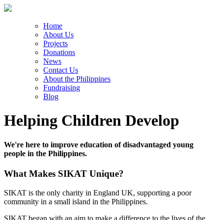
Home
About Us
Projects
Donations
News
Contact Us
About the Philippines
Fundraising
Blog
Helping Children Develop
We're here to improve education of disadvantaged young
people in the Philippines.
What Makes SIKAT Unique?
SIKAT is the only charity in England UK, supporting a poor
community in a small island in the Philippines.
SIKAT began with an aim to make a difference to the lives of the