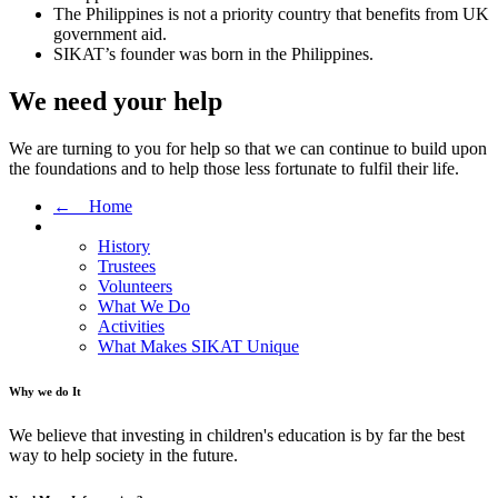
The Philippines is not a priority country that benefits from UK
government aid.
SIKAT’s founder was born in the Philippines.
We need your help
We are turning to you for help so that we can continue to build upon
the foundations and to help those less fortunate to fulfil their life.
← Home
History
Trustees
Volunteers
What We Do
Activities
What Makes SIKAT Unique
Why we do It
We believe that investing in children's education is by far the best
way to help society in the future.