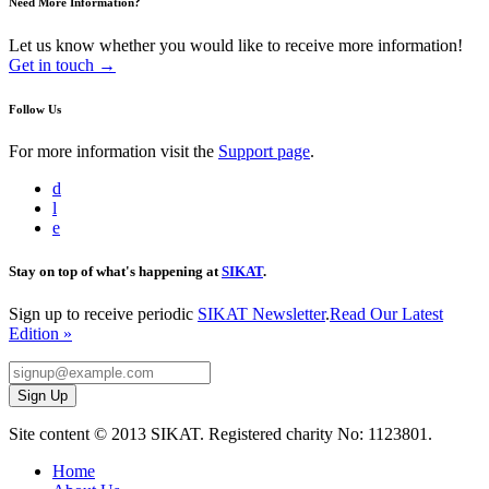
Need More Information?
Let us know whether you would like to receive more information!
Get in touch →
Follow Us
For more information visit the
Support page
.
d
l
e
Stay on top of what's happening at
SIKAT
.
Sign up to receive periodic
SIKAT Newsletter
.
Read Our Latest
Edition »
Site content © 2013 SIKAT. Registered charity No: 1123801.
Home