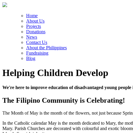
Home
About Us
Projects
Donations
News
Contact Us
About the Philippines
Fundraising
Blog
Helping Children Develop
We're here to improve education of disadvantaged young people i
The Filipino Community is Celebrating!
The Month of May is the month of the flowers, not just because Spring 
In the Catholic calendar May is the month dedicated to Mary, the mother
Mary. Parish Churches are decorated with colourful and exotic blooms