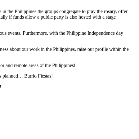
in the Philippines the groups congregate to pray the rosary, offer
lly if funds allow a public party is also hosted with a stage
arious events. Furthermore, with the Philippine Independence day
ss about our work in the Philippines, raise our profile within the
or and remote areas of the Philippines!
 is planned… Barrio Fiestas!
!