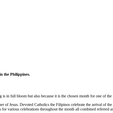
n the Philippines.
is in full bloom but also because it is the chosen month for one of the 
 of Jesus. Devoted Catholics the Filipinos celebrate the arrival of the r
 for various celebrations throughout the month all combined referred a