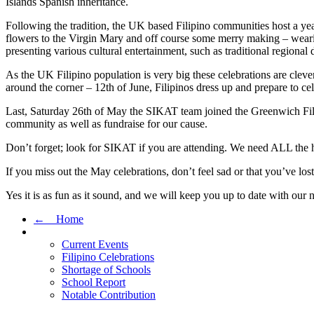
Islands Spanish inheritance.
Following the tradition, the UK based Filipino communities host a year
flowers to the Virgin Mary and off course some merry making – wearing 
presenting various cultural entertainment, such as traditional regional d
As the UK Filipino population is very big these celebrations are clev
around the corner – 12th of June, Filipinos dress up and prepare to celeb
Last, Saturday 26th of May the SIKAT team joined the Greenwich Filipi
community as well as fundraise for our cause.
Don’t forget; look for SIKAT if you are attending. We need ALL the h
If you miss out the May celebrations, don’t feel sad or that you’ve lo
Yes it is as fun as it sound, and we will keep you up to date with our
← Home
Current Events
Filipino Celebrations
Shortage of Schools
School Report
Notable Contribution