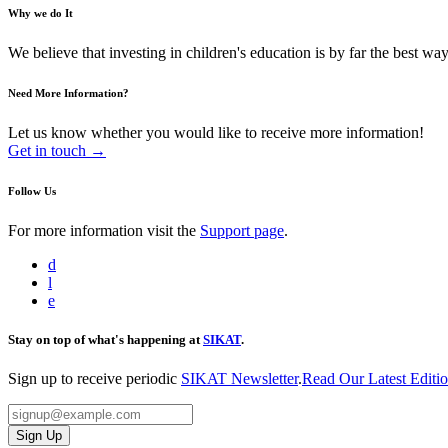
Why we do It
We believe that investing in children's education is by far the best way 
Need More Information?
Let us know whether you would like to receive more information!
Get in touch →
Follow Us
For more information visit the
Support page
.
d
l
e
Stay on top of what's happening at
SIKAT
.
Sign up to receive periodic
SIKAT Newsletter
.
Read Our Latest Editi