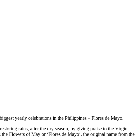
biggest yearly celebrations in the Philippines – Flores de Mayo.
estoring rains, after the dry season, by giving praise to the Virgin
s the Flowers of May or ‘Flores de Mayo’, the original name from the