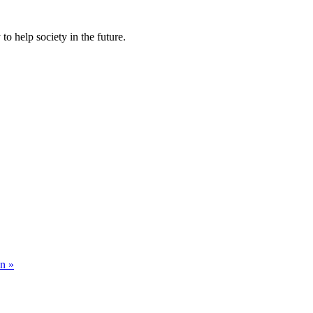
to help society in the future.
on »