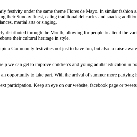
ly festivity under the same theme Flores de Mayo. In similar fashion as 
their Sunday finest, eating traditional delicacies and snacks; additiona
ances, martial arts or singing.
erly distributed through the Month, allowing for people to attend the v
rate their cultural heritage in style.
no Community festivities not just to have fun, but also to raise awarene
elp we can get to improve children’s and young adults’ education in po
st an opportunity to take part. With the arrival of summer more partying
 next participation. Keep an eye on our website, facebook page or tweets